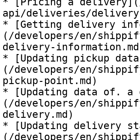
* [Pricing a delivery](
api/deliveries/delivery
* [Getting delivery inf
(/developers/en/shippif
delivery-information.md)
* [Updating pickup data
(/developers/en/shippif
pickup-point.md)

* [Updating data of. a 
(/developers/en/shippif
delivery.md)

* [Updating delivery st
(/developers/en/shippif