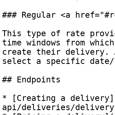
### Regular <a href="#r
This type of rate provi
time windows from which
create their delivery. 
select a specific date/
## Endpoints

* [Creating a delivery]
api/deliveries/delivery