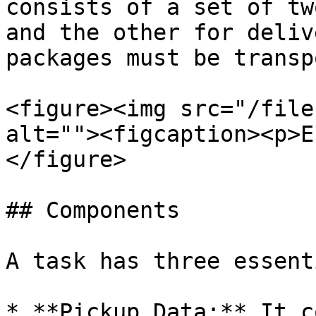
consists of a set of tw
and the other for deliv
packages must be transp
<figure><img src="/file
alt=""><figcaption><p>E
</figure>

## Components

A task has three essent
* **Pickup Data:** It c