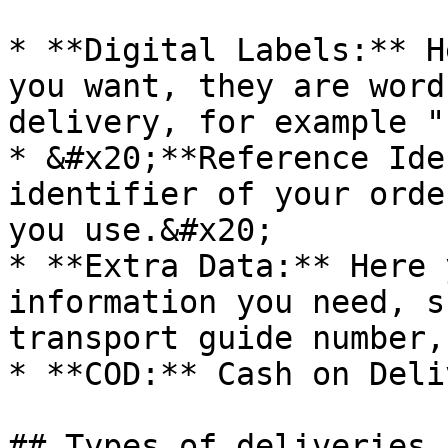
* **Digital Labels:** H
you want, they are word
delivery, for example "
* &#x20;**Reference Ide
identifier of your orde
you use.&#x20;

* **Extra Data:** Here 
information you need, s
transport guide number,
* **COD:** Cash on Deli
## Types of deliveries 