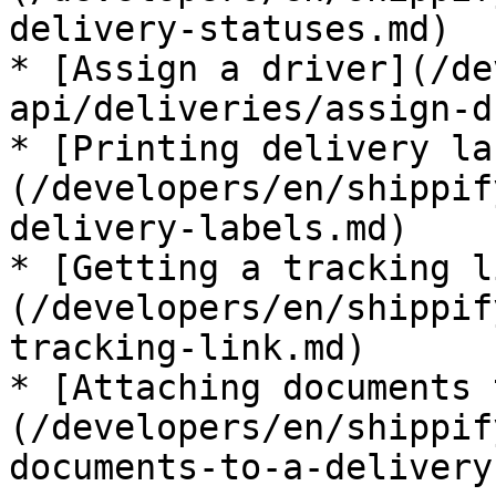
delivery-statuses.md)

* [Assign a driver](/de
api/deliveries/assign-d
* [Printing delivery la
(/developers/en/shippif
delivery-labels.md)

* [Getting a tracking l
(/developers/en/shippif
tracking-link.md)

* [Attaching documents 
(/developers/en/shippif