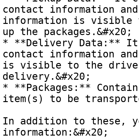
contact information and
information is visible 
up the packages.&#x20;

* **Delivery Data:** It
contact information and
is visible to the drive
delivery.&#x20;

* **Packages:** Contain
item(s) to be transport
In addition to these, y
information:&#x20;
