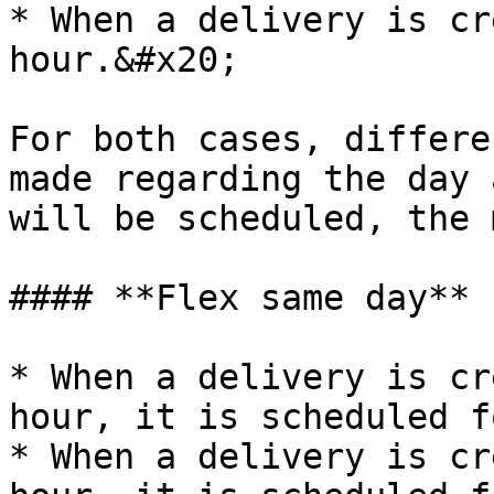
* When a delivery is cr
hour.&#x20;

For both cases, differe
made regarding the day 
will be scheduled, the 
#### **Flex same day**

* When a delivery is cr
hour, it is scheduled f
* When a delivery is cr