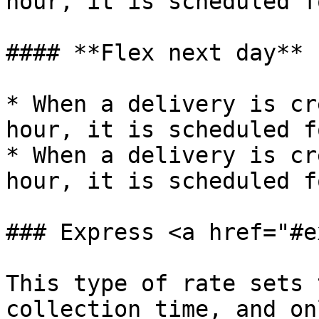
hour, it is scheduled f
#### **Flex next day**

* When a delivery is cr
hour, it is scheduled f
* When a delivery is cr
hour, it is scheduled f
### Express <a href="#e
This type of rate sets 
collection time, and on