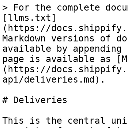
> For the complete docu
[llms.txt]
(https://docs.shippify.
Markdown versions of do
available by appending 
page is available as [M
(https://docs.shippify.
api/deliveries.md).

# Deliveries

This is the central uni