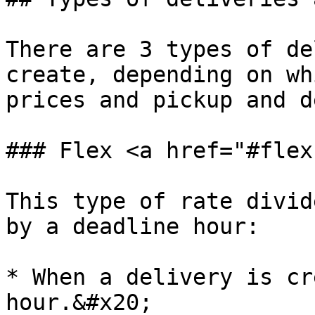
There are 3 types of de
create, depending on wh
prices and pickup and d
### Flex <a href="#flex
This type of rate divid
by a deadline hour:

* When a delivery is cr
hour.&#x20;
