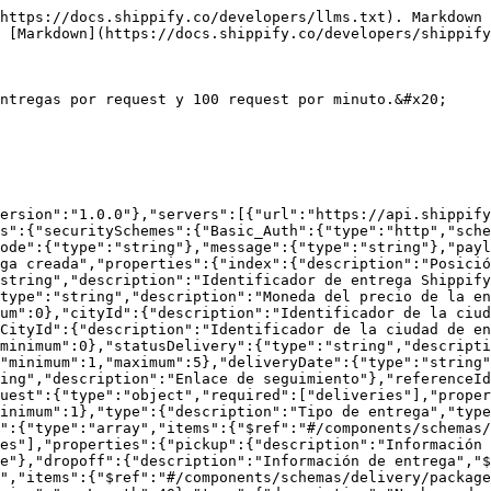
description":"Nombre de la información extra"},"value":{"type":"string","description":"Valor de la información extra"}}}},"cod":{"description":"Pago contra entrega","type":"number","minimum":0}}}},"Unauthenticated":{"properties":{"code":{"type":"string"},"message":{"type":"string"}},"type":"object"},"delivery":{"place":{"type":"object","required":["contact","location"],"properties":{"contact":{"$ref":"#/components/schemas/delivery/contact"},"location":{"$ref":"#/components/schemas/delivery/location"}}},"contact":{"description":"Información de contacto de la persona responsable de entregar los paquetes en el almacén de recolección.","type":"object","required":["name","email"],"properties":{"name":{"description":"Nombre de la persona responsable.","type":"string"},"email":{"description":"Email de la persona responsable.","type":"string","format":"email"},"phonenumber":{"description":"Número de teléfono de la persona responsable.","type":"string"}}},"location":{"description":"Información de dirección de la ubicación de recolección de los paquetes de entrega.","type":"object","required":["address"],"properties":{"address":{"description":"Dirección de entrega.","type":"string"},"instructions":{"description":"Información extra sobre la dirección.","type":"string"},"lat":{"description":"Latitud del punto de recolección.","type":"string"},"lng":{"description":"Longitud del punto de recolección.","type":"string"}}},"package":{"type":"object","required":["name","qty","size"],"properties":{"id":{"type":"string","description":"Identificador del paquete"},"name":{"type":"string","description":"Nombre del paquete"},"qty":{"description":"Número de paquetes en la orden (no el número de productos dentro del paquete).","type":"integer","minimum":0},"weight":{"description":"Peso unitario * cantidad en Kg","type":"number","minimum":0},"size":{"description":"Package size","type":"string","enum":["xs","s","m","l","xl"]},"price":{"description":"Precio unitario * cantidad en la moneda de la empresa","type":"number","minimum":0}}}}}},"paths":{"/v1/deliveries":{"post":{"tags":["Entregas"],"summary":"Creación de entregas","description":"Crea hasta 100 entregas dentro de Shippify","responses":{"200":{"description":"Operación exitosa","content":{"application/json":{"schema":{"$ref":"#/components/schemas/createDelivery/successfulResponse"}}}},"401":{"description":"No autorizado","content":{"application/json":{"schema":{"$ref":"#/components/schemas/Unauthenticated"}}}}},"requestBody":{"description":"","content":{"application/json":{"schema":{"$ref":"#/components/schemas/createDelivery/request"}}}}}}}}
```

## Casos de uso

<details>

<summary>Creación de entrega con reference id</summary>

Este es el payload mas básico con el que puedes usar el API, sin embargo es probable que la tarea se cree con estado pendiente de revisión si la dirección no se puede geolocalizar.

<pre class="language-json"><code class="lang-json"><strong>{
</strong>    "deliveries": [
        {
            "pickup": {
                "contact": {
                    "phonenumber": "0976565643",
                    "email": "example@test.com",
                    "name": "Juan Perez"
                },
                "location": {
                    "address": "Av. Francisco de Orellana 8, Guayaquil 090502, Ecuador",
                    "instructions": "Apartamento 203"
                }
            },
            "dropoff": {
                "contact": {
                    "name": "Carlos Perez",
                 