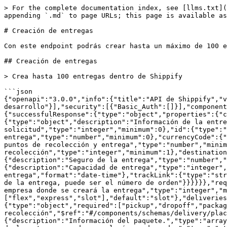
> For the complete documentation index, see [llms.txt](https://docs.shippify.co/developers/llms.txt). Markdown versions of documentation pages are available by appending `.md` to page URLs; this page is available as [Markdown](https://docs.shippify.co/developers/shippify-api/entregas/creacion-de-entregas.md).

# Creación de entregas

Con este endpoint podrás crear hasta un máximo de 100 entregas por request y 100 request por minuto.&#x20;

## Creación de entregas

> Crea hasta 100 entregas dentro de Shippify

```json
{"openapi":"3.0.0","info":{"title":"API de Shippify","version":"1.0.0"},"servers":[{"url":"https://api.shippify.co","description":"Servidor de desarrollo"}],"security":[{"Basic_Auth":[]}],"components":{"securitySchemes":{"Basic_Auth":{"type":"http","scheme":"basic"}},"schemas":{"createDelivery":{"successfulResponse":{"type":"object","properties":{"code":{"type":"string"},"message":{"type":"string"},"payload":{"type":"array","items":{"type":"object","description":"Información de la entrega creada","properties":{"index":{"description":"Posición de la entrega en el arreglo de solicitud","type":"integer","minimum":0},"id":{"type":"string","description":"Identificador de entrega Shippify"},"price":{"description":"Precio de la entrega","type":"number","minimum":0},"currencyCode":{"type":"string","description":"Moneda del precio de la entrega"},"distance":{"description":"Distancia entre puntos de recolección y entrega","type":"number","minimum":0},"cityId":{"description":"Identificador de la ciudad de recolección","type":"integer","minimum":1},"destinationCityId":{"description":"Identificador de la ciudad de entrega","type":"integer","minimum":1},"insurance":{"description":"Seguro de la entrega","type":"number","minimum":0},"statusDelivery":{"type":"string","description":"Estado actual de la entrega"},"vehicleCapacity":{"description":"Capacidad de entrega","type":"integer","minimum":1,"maximum":5},"deliveryDate":{"type":"string","description":"Fecha estimada de entrega","format":"date-time"},"trackLink":{"type":"string","description":"Enlace de seguimiento"},"referenceId":{"type":"string","description":"Identificador externo de la entrega, puede ser el número de orden"}}}}}},"request":{"type":"object","required":["deliveries"],"properties":{"companyId":{"description":"Identificador de la empresa donde se creará la entrega","type":"integer","minimum":1},"type":{"description":"Tipo de entrega","type":"string","enum":["flex","express","slot"],"default":"slot"},"deliveries":{"type":"array","items":{"$ref":"#/components/schemas/createDelivery/delivery"}}}},"delivery":{"type":"object","required":["pickup","dropoff","packages"],"properties":{"pickup":{"description":"Información de recolección","$ref":"#/components/schemas/delivery/place"},"dropoff":{"description":"Información de entrega","$ref":"#/components/schemas/delivery/place"},"packages":{"description":"Información del paquete.","type":"array","items":{"$ref":"#/components/schemas/delivery/package"}},"referenceId":{"description":"Identificador externo de la entrega, puede ser el número de orden","type":"string","maxLength":40},"tags":{"description":"Nombres de etiquetas digitales","type":"array","items":{"description":"Nombre de la etiqueta digital","type":"string","maxLength":50}},"extraData":{"description":"Datos extra de la entrega","type":"array","items":{"type":"object","required":["name","value"],"properties":{"name":{"type":"string","